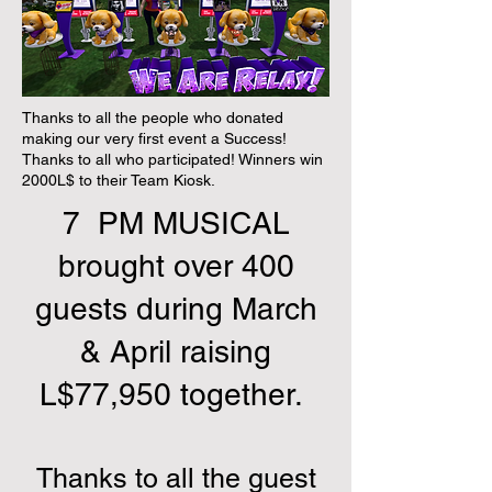
Thanks to all the people who donated
making our very first event a Success!
Thanks to all who participated! Winners win
2000L$ to their Team Kiosk.
7 PM MUSICAL
brought over 400
guests during March
& April raising
L$77,950 together.
Thanks to all the guest