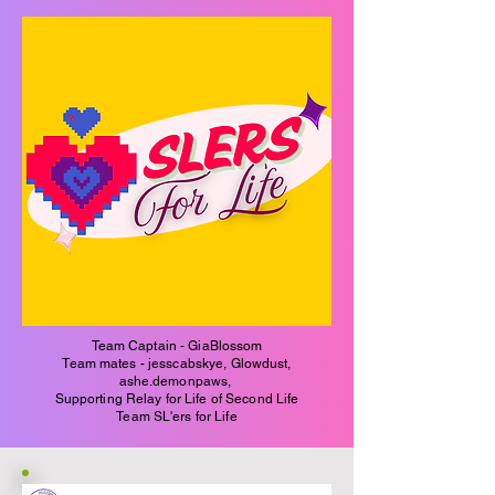
Team Captain - GiaBlossom
Team mates - jesscabskye, Glowdust,
ashe.demonpaws,
Supporting Relay for Life of Second Life
Team SL'ers for Life