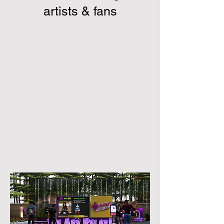
artists & fans