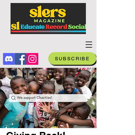
SUBSCRIBE