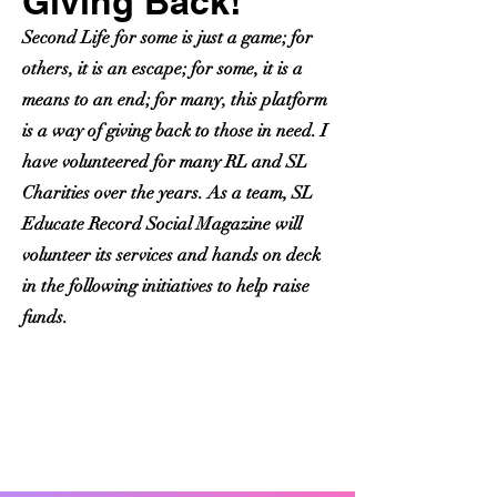
Giving Back!
Second Life for some is just a game; for
others, it is an escape; for some, it is a
means to an end; for many, this platform
is a way of giving back to those in need. I
have volunteered for many RL and SL
Charities over the years. As a team,
SL
Educate Record Social Magazine
will
volunteer its services and hands on deck
in the following initiatives to help raise
funds.