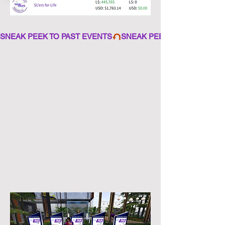
SNEAK PEEK TO PAST EVENTS