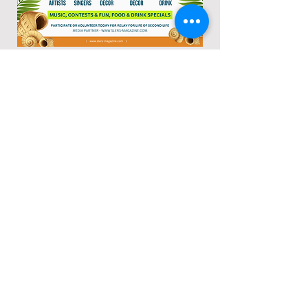
Other Charities We Support