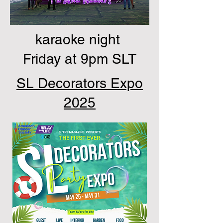
karaoke night
Friday at 9pm SLT
SL Decorators Expo
2025